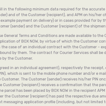
ll fill in the following minimum data required for the accur
er) and of the Customer (recipient), and APM on his/her ch
r example payment on delivery) or in cases provided for by 
stomer (sender) and the Customer (recipient) of the shipmen
se General Terms and Conditions are made available to the C
pplication of BOX NOW, by virtue of which the Customer co
in the case of an individual contract with the Customer – ex
bound by them. The contract for Courier Services shall b
e by the Customer.
reed in an individual agreement), respectively the receipt
IN), which is sent to the mobile phone number and/or e mail
the Customer. The Customer (sender) receives his/her PIN on
he Customer (recipient) receives a confirmation that the pa
the parcel has been placed by BOX NOW in the recipient APM i
ter the Customer (recipient) has paid the respective due am
messaging application profile (including, but not limited to