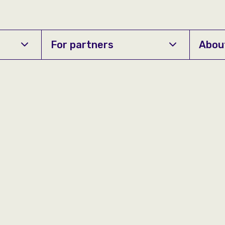
For partners
Abou
Contact us
+359/0700 70774
Monday - Friday
08:00 - 21:00
Saturday
09:00 - 20:00
Sunday
09:00 - 17:00