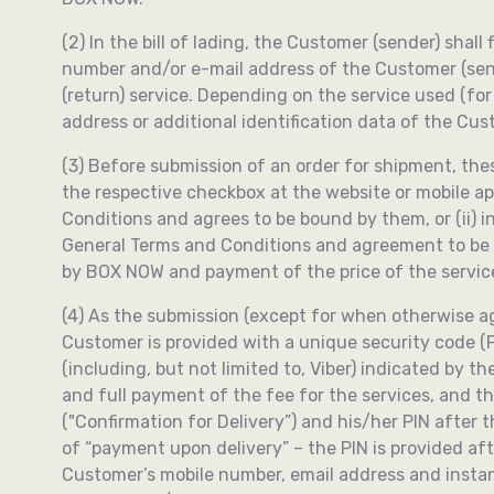
(2) In the bill of lading, the Customer (sender) sha
number and/or e-mail address of the Customer (send
(return) service. Depending on the service used (fo
address or additional identification data of the Cu
(3) Before submission of an order for shipment, the
the respective checkbox at the website or mobile a
Conditions and agrees to be bound by them, or (ii) 
General Terms and Conditions and agreement to be 
by BOX NOW and payment of the price of the servic
(4) As the submission (except for when otherwise ag
Customer is provided with a unique security code (P
(including, but not limited to, Viber) indicated by 
and full payment of the fee for the services, and t
("Confirmation for Delivery”) and his/her PIN after 
of “payment upon delivery” – the PIN is provided af
Customer’s mobile number, email address and instant 