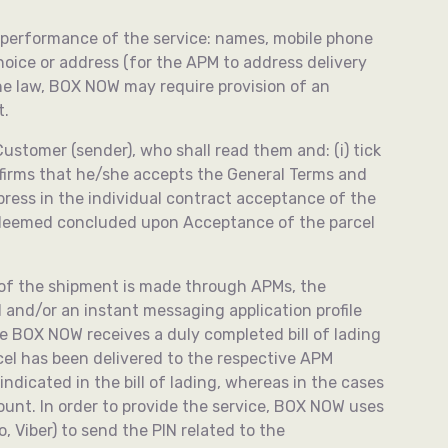
ate performance of the service: names, mobile phone
oice or address (for the АPM to address delivery
the law, BOX NOW may require provision of an
t.
ustomer (sender), who shall read them and: (i) tick
nfirms that he/she accepts the General Terms and
press in the individual contract acceptance of the
e deemed concluded upon Acceptance of the parcel
, of the shipment is made through APMs, the
 and/or an instant messaging application profile
ce BOX NOW receives a duly completed bill of lading
rcel has been delivered to the respective APM
ndicated in the bill of lading, whereas in the cases
ount. In order to provide the service, BOX NOW uses
, Viber) to send the PIN related to the