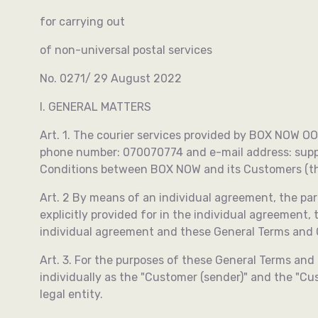
for carrying out
of non-universal postal services
No. 0271/ 29 August 2022
I. GENERAL MATTERS
Art. 1. The courier services provided by BOX NOW OOD
phone number: 070070774 and e-mail address:
sup
Conditions between BOX NOW and its Customers (the
Art. 2 By means of an individual agreement, the part
explicitly provided for in the individual agreement,
individual agreement and these General Terms and Co
Art. 3. For the purposes of these General Terms and 
individually as the "Customer (sender)" and the "Cu
legal entity.