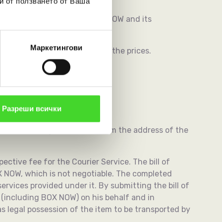
и от ползването от Ваша
such are executed between BOX NOW and its
Маркетингови
fore the entry into effect of the prices.
Разреши всички
ted by the Customer.
or by collecting a shipment from the address of the
spective fee for the Courier Service. The bill of
X NOW, which is not negotiable. The completed
rvices provided under it. By submitting the bill of
 (including BOX NOW) on his behalf and in
s legal possession of the item to be transported by