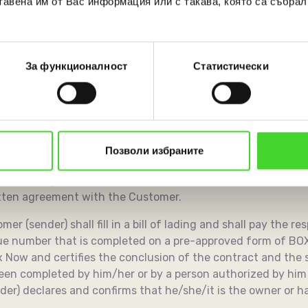
тавена им от Вас информация или с такава, която са събрал
the terms specified in the individual written contracts, if 
За функционалност
Статистически
unications Regulation Commission for information 10 days be
Customers to the Courier Services.
Позволи избраните
e General Terms and Conditions and a bill of lading comple
 out through APMs as explained in detail in Article 8 below 
ritten agreement with the Customer.
er (sender) shall fill in a bill of lading and shall pay the re
que number that is completed on a pre-approved form of BO
 Now and certifies the conclusion of the contract and the se
been completed by him/her or by a person authorized by him
der) declares and confirms that he/she/it is the owner or ha