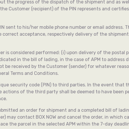
ut the progress of the dispatch of the shipment and as we
 the Customer (recipient) of the PIN represents and certifi
 PIN sent to his/her mobile phone number or email address. 
the correct acceptance, respectively delivery of the shipmen
 considered performed: (i) upon delivery of the postal parce
icated in the bill of lading, in the case of APM to address del
t be received by the Customer (sender) for whatever reason;
eneral Terms and Conditions.
ue security code (PIN) to third parties. In the event that th
e actions of the third party shall be deemed to have been
nce.
bmitted an order for shipment and a completed bill of lading
er) may contact BOX NOW and cancel the order, in which ca
 place the parcel in the selected APM within the 7-day dead