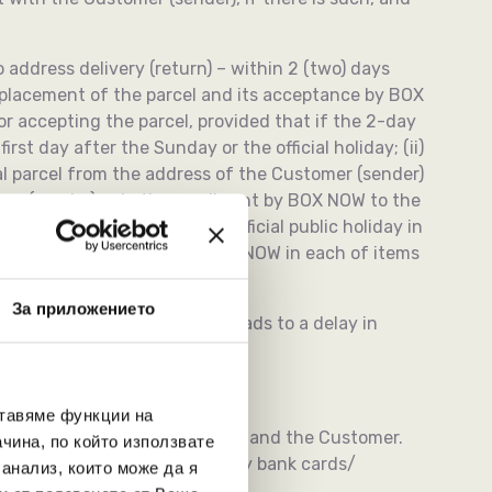
o address delivery (return) – within 2 (two) days
f placement of the parcel and its acceptance by BOX
 accepting the parcel, provided that if the 2-day
rst day after the Sunday or the official holiday; (ii)
al parcel from the address of the Customer (sender)
r (sender) or in the email sent by BOX NOW to the
pires on a Sunday or on an official public holiday in
cceptance of the parcel by BOX NOW in each of items
За приложението
r sending via APMs, which leads to a delay in
ставяме функции на
tten agreement between BOX NOW and the Customer.
чина, по който използвате
ayment shall be made cashless (by bank cards/
 анализ, които може да я