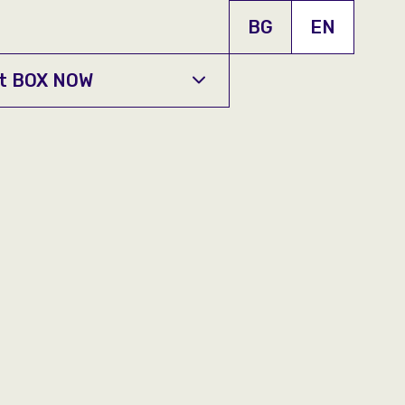
BG
EN
t BOX NOW