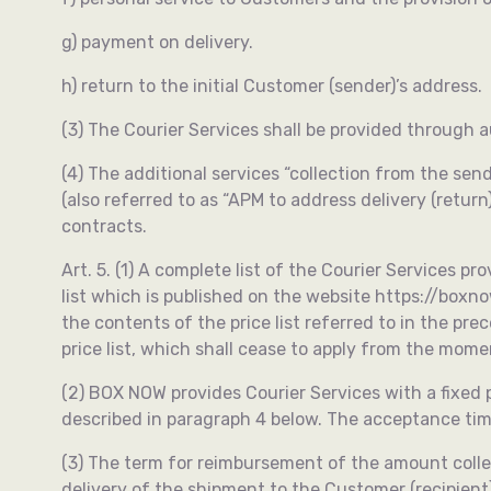
g) payment on delivery.
h) return to the initial Customer (sender)’s address.
(3) The Courier Services shall be provided through 
(4) The additional services “collection from the send
(also referred to as “APM to address delivery (retu
contracts.
Art. 5. (1) A complete list of the Courier Services p
list which is published on the website https://box
the contents of the price list referred to in the pr
price list, which shall cease to apply from the momen
(2) BOX NOW provides Courier Services with a fixed
described in paragraph 4 below. The acceptance tim
(3) The term for reimbursement of the amount collec
delivery of the shipment to the Customer (recipient