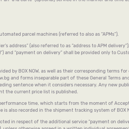
automated parcel machines (referred to also as “APMs”).
er’s address” (also referred to as “address to APM delivery”)
rn)”) and “payment on delivery” shall be provided only to C
rovided by BOX NOW, as well as their corresponding terms for d
now.bg and forms inseparable part of these General Terms a
eceding sentence when it considers necessary. Any new public
t the current price list is published.
 performance time, which starts from the moment of Accept
e is also recorded in the shipment tracking system of BOX
ted in respect of the additional service “payment on delive
), unless otherwise agreed in a written individual agreement