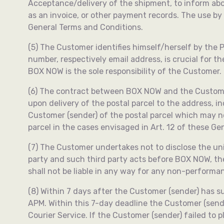
Acceptance/delivery of the shipment, to inform abo
as an invoice, or other payment records. The use by
General Terms and Conditions.
(5) The Customer identifies himself/herself by the
number, respectively email address, is crucial for 
BOX NOW is the sole responsibility of the Customer.
(6) The contract between BOX NOW and the Customer is
upon delivery of the postal parcel to the address, ind
Customer (sender) of the postal parcel which may no
parcel in the cases envisaged in Art. 12 of these G
(7) The Customer undertakes not to disclose the uniq
party and such third party acts before BOX NOW, th
shall not be liable in any way for any non-performa
(8) Within 7 days after the Customer (sender) has su
APM. Within this 7-day deadline the Customer (send
Courier Service. If the Customer (sender) failed to