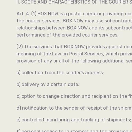
II. SCOPE AND CHARACTERISTICS OF THE COURIER S
Art. 4. (1) BOX NOW is a postal operator providing co
the courier services, BOX NOW may use subcontracto
relationships between BOX NOW and its subcontracto
performance of the provided courier services.
(2) The services that BOX NOW provides against cons
meaning of the Law on Postal Services, which provide
provision of any or all of the following additional se
a) collection from the sender's address;
b) delivery by a certain date;
c) option to change direction and recipient on the fl
d) notification to the sender of receipt of the shipm
e) controlled monitoring and tracking of shipments;
f) personal service to Customers and the provision o