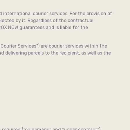
d international courier services. For the provision of
ected by it. Regardless of the contractual
OX NOW guarantees and is liable for the
ourier Services") are courier services within the
 delivering parcels to the recipient, as well as the
as required (“on demand” and “under contract”);