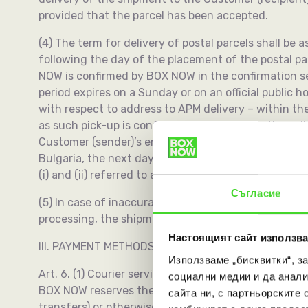
provided that the parcel has been accepted.
(4) The term for delivery of postal parcels shall be 
following the day of the placement of the postal p
NOW is confirmed by BOX NOW in the confirmation se
period expires on a Sunday or on an official public ho
with respect to address to APM delivery – within th
as such pick-up is confirmed by BOX NOW in the co
Customer (sender)’s email address as specified in the
Bulgaria, the next day period shall be extended to t
(i) and (ii) referred to as “Acceptance”).
Съгласие
(5) In case of inaccuracy found by BOX NOW on the 
processing, the shipment will be transported after c
Настоящият сайт използва
III. PAYMENT METHODS
Използваме „бисквитки“, з
Art. 6. (1) Courier service prices are prepaid by 
социални медии и да анали
BOX NOW reserves the right to withhold or not deliver
сайта ни, с партньорските 
transfers) or otherwise as determined by BOX NOW.