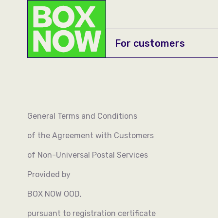
For customers
About us
Career
General Terms and Conditions
API documentation
of the Agreement with Customers
Manuals
of Non-Universal Postal Services
Onboard yourself
Provided by
BOX NOW OOD,
pursuant to registration certificate