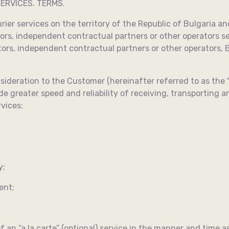
ERVICES. TERMS.
urier services on the territory of the Republic of Bulgaria an
rs, independent contractual partners or other operators sel
rs, independent contractual partners or other operators, B
ideration to the Customer (hereinafter referred to as the "C
 greater speed and reliability of receiving, transporting and
rvices:
y;
ent;
f an “a la carte” (optional) service in the manner and time 