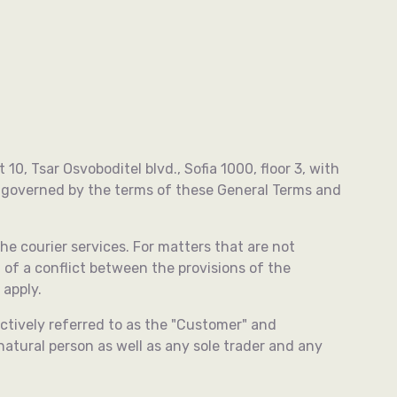
0, Tsar Osvoboditel blvd., Sofia 1000, floor 3, with
e governed by the terms of these General Terms and
he courier services. For matters that are not
t of a conflict between the provisions of the
 apply.
ectively referred to as the "Customer" and
natural person as well as any sole trader and any