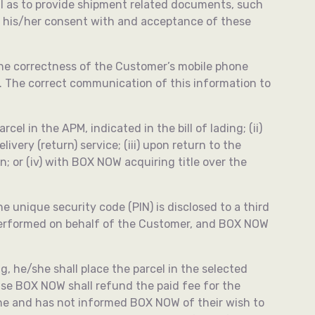
ll as to provide shipment related documents, such
es his/her consent with and acceptance of these
The correctness of the Customer’s mobile phone
t. The correct communication of this information to
l in the APM, indicated in the bill of lading; (ii)
ivery (return) service; (iii) upon return to the
 or (iv) with BOX NOW acquiring title over the
e unique security code (PIN) is disclosed to a third
 performed on behalf of the Customer, and BOX NOW
, he/she shall place the parcel in the selected
se BOX NOW shall refund the paid fee for the
line and has not informed BOX NOW of their wish to