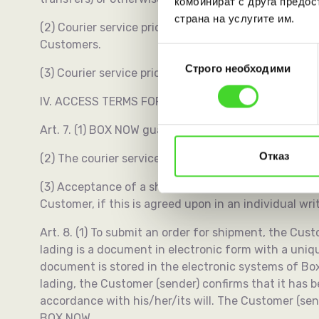
комбинират с друга предос
страна на услугите им.
(2) Courier service prices may also be paid within 
Customers.
Избор
Строго необходими
на
(3) Courier service prices are provided to the Comm
съгласие
IV. ACCESS TERMS FOR THE SERVICES
Art. 7. (1) BOX NOW guarantees equal access of all 
Отказ
(2) The courier services agreement consists of thes
(3) Acceptance of a shipment for delivery is carried
Customer, if this is agreed upon in an individual w
Art. 8. (1) To submit an order for shipment, the Custom
lading is a document in electronic form with a uni
document is stored in the electronic systems of Box
lading, the Customer (sender) confirms that it has 
accordance with his/her/its will. The Customer (sen
BOX NOW.