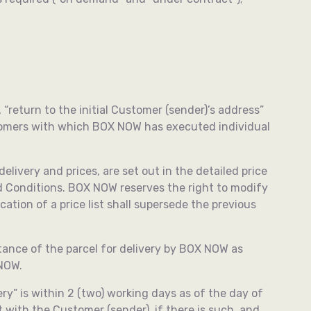
, “return to the initial Customer (sender)’s address”
ustomers with which BOX NOW has executed individual
elivery and prices, are set out in the detailed price
nd Conditions. BOX NOW reserves the right to modify
ation of a price list shall supersede the previous
ance of the parcel for delivery by BOX NOW as
 NOW.
ry” is within 2 (two) working days as of the day of
 with the Customer (sender), if there is such, and