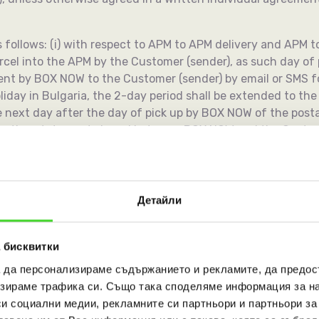
as follows: (i) with respect to APM to APM delivery and APM t
arcel into the APM by the Customer (sender), as such day o
nt by BOX NOW to the Customer (sender) by email or SMS for
liday in Bulgaria, the 2-day period shall be extended to the fi
e next day after the day of pick up by BOX NOW of the post
llection statement signed between BOX NOW and the Custome
 individual contract, provided that if the next day period ex
he first day after the Sunday or the official holiday (the a
Детайли
transport document or packaging of a shipment intended fo
larification and correction with the Customer (sender).
 бисквитки
а да персонализираме съдържанието и рекламите, да предо
the Customers, unless otherwise agreed in an individual wri
зираме трафика си. Също така споделяме информация за на
 a postal item it carries until it is paid for its service. P
си социални медии, рекламните си партньори и партньори за