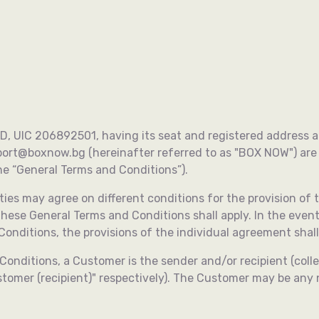
support@boxnow.bg
See details
, UIC 206892501, having its seat and registered address at 1
port@boxnow.bg
(hereinafter referred to as "BOX NOW") ar
 “General Terms and Conditions”).
ies may agree on different conditions for the provision of t
 these General Terms and Conditions shall apply. In the even
nditions, the provisions of the individual agreement shall
Conditions, a Customer is the sender and/or recipient (coll
stomer (recipient)" respectively). The Customer may be any 